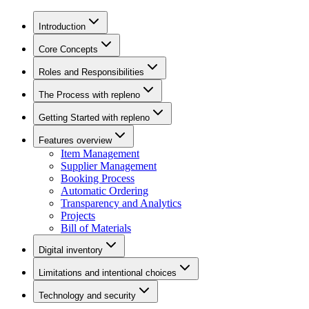
Introduction
Core Concepts
Roles and Responsibilities
The Process with repleno
Getting Started with repleno
Features overview
Item Management
Supplier Management
Booking Process
Automatic Ordering
Transparency and Analytics
Projects
Bill of Materials
Digital inventory
Limitations and intentional choices
Technology and security