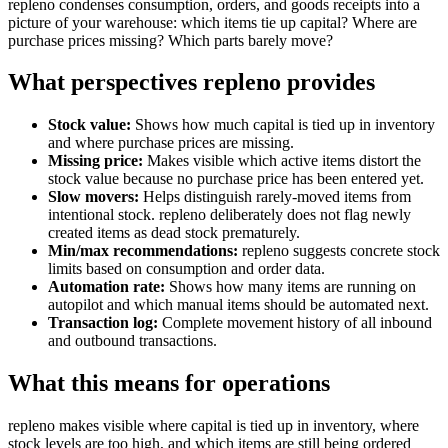
repleno condenses consumption, orders, and goods receipts into a
picture of your warehouse: which items tie up capital? Where are
purchase prices missing? Which parts barely move?
What perspectives repleno provides
Stock value:
Shows how much capital is tied up in inventory
and where purchase prices are missing.
Missing price:
Makes visible which active items distort the
stock value because no purchase price has been entered yet.
Slow movers:
Helps distinguish rarely-moved items from
intentional stock. repleno deliberately does not flag newly
created items as dead stock prematurely.
Min/max recommendations:
repleno suggests concrete stock
limits based on consumption and order data.
Automation rate:
Shows how many items are running on
autopilot and which manual items should be automated next.
Transaction log:
Complete movement history of all inbound
and outbound transactions.
What this means for operations
repleno makes visible where capital is tied up in inventory, where
stock levels are too high, and which items are still being ordered