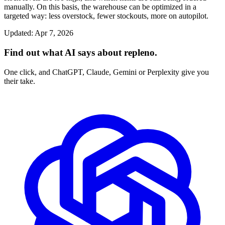
manually. On this basis, the warehouse can be optimized in a
targeted way: less overstock, fewer stockouts, more on autopilot.
Updated
:
Apr 7, 2026
Find out what AI says about repleno.
One click, and ChatGPT, Claude, Gemini or Perplexity give you
their take.