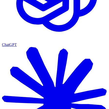
ChatGPT