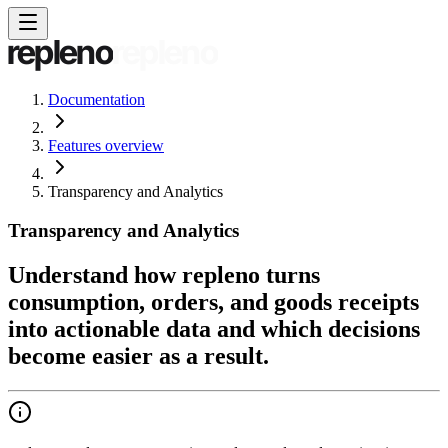
Documentation
Features overview
Transparency and Analytics
Transparency and Analytics
Understand how repleno turns
consumption, orders, and goods receipts
into actionable data and which decisions
become easier as a result.