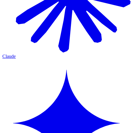
Claude