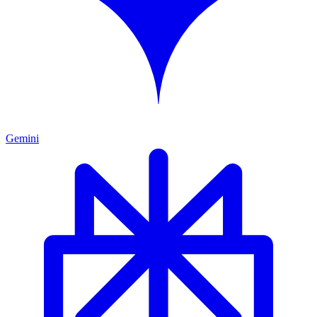
Gemini